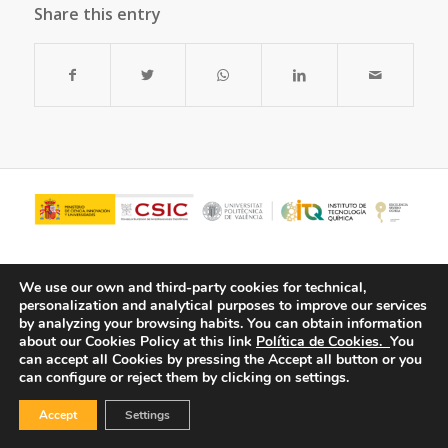
Share this entry
We use our own and third-party cookies for technical,
personalization and analytical purposes to improve our services
by analyzing your browsing habits.
You can obtain information
about our Cookies Policy at this link
Política de Cookies.
You
can accept all Cookies by pressing the Accept all button or you
can configure or reject them by clicking on settings.
© Copyright - ITQ -
Privacy Policy
-
Cookies Policy
Accept
Settings