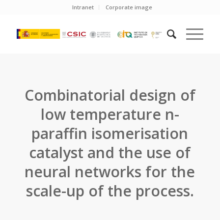
Intranet
Corporate image
Combinatorial design of
low temperature n-
paraffin isomerisation
catalyst and the use of
neural networks for the
scale-up of the process.