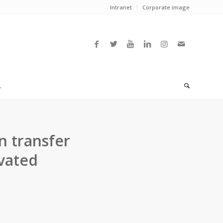
Intranet
Corporate image
L
n transfer
vated