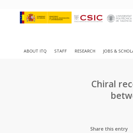
ABOUT ITQ
STAFF
RESEARCH
JOBS & SCHOL
Chiral re
betw
Share this entry