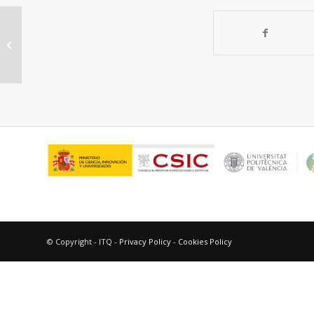
Puesta a punto de un método para
la determinación de la
concentración de...
© Copyright - ITQ -
Privacy Policy
-
Cookies Policy