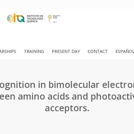
ARSHIPS
TRAINING
PRESENT DAY
CONTACT
ESPAÑO
cognition in bimolecular electro
een amino acids and photoacti
acceptors.