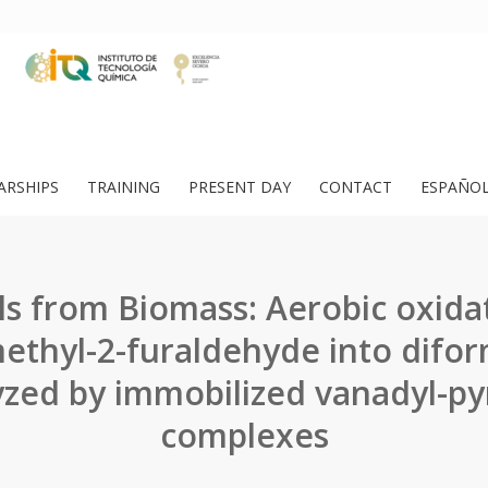
ARSHIPS
TRAINING
PRESENT DAY
CONTACT
ESPAÑO
s from Biomass: Aerobic oxidat
thyl-2-furaldehyde into difo
yzed by immobilized vanadyl-py
complexes