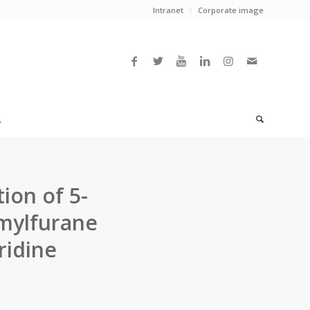
Intranet
Corporate image
L
ion of 5-
rmylfurane
ridine