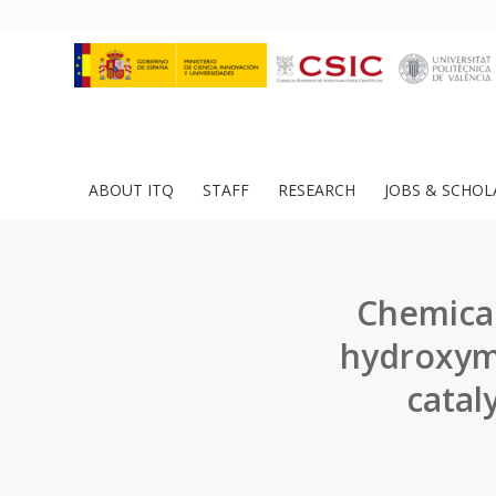
ABOUT ITQ
STAFF
RESEARCH
JOBS & SCHOL
Chemical
hydroxyme
catal