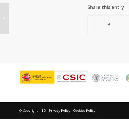
Share this entry
Zeolites and ordered mesoporous
materials. Potential application in
the catalytic...
© Copyright - ITQ -
Privacy Policy
-
Cookies Policy