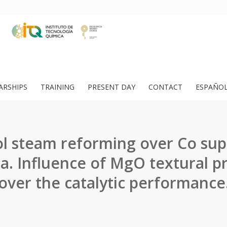
ARSHIPS
TRAINING
PRESENT DAY
CONTACT
ESPAÑO
l steam reforming over Co su
. Influence of MgO textural p
over the catalytic performance