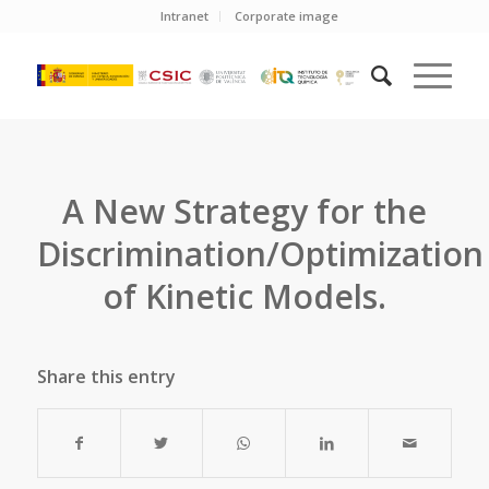
Intranet
Corporate image
A New Strategy for the
Discrimination/Optimization
of Kinetic Models.
Share this entry