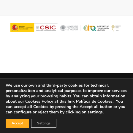
© Copyright - ITQ -
Privacy Policy
-
Cookies Policy
We use our own and third-party cookies for technical,
personalization and analytical purposes to improve our services
by analyzing your browsing habits.
You can obtain information
about our Cookies Policy at this link
Política de Cookies.
You
can accept all Cookies by pressing the Accept all button or you
can configure or reject them by clicking on settings.
Accept
Settings