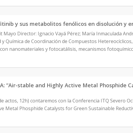
itinib y sus metabolitos fenólicos en disolución y 
it Mayo Director: Ignacio Vayá Pérez; María Inmaculada An
ad y Química de Coordinación de Compuestos Hetereocíclicos
 con nanomateriales y fotocatálisis, mecanismos fotoquímic
Air-stable and Highly Active Metal Phosphide Cat
 de actos, 12h) contaremos con la Conferencia ITQ Severo 
ctive Metal Phosphide Catalysts for Green Sustainable Reduc