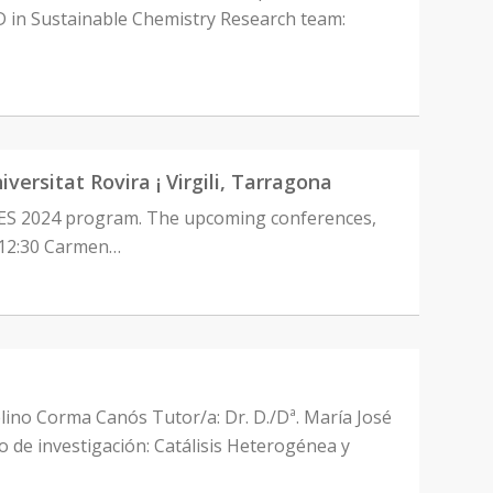
in Sustainable Chemistry Research team:
sitat Rovira ¡ Virgili, Tarragona
CES 2024 program. The upcoming conferences,
0-12:30 Carmen…
elino Corma Canós Tutor/a: Dr. D./Dª. María José
de investigación: Catálisis Heterogénea y