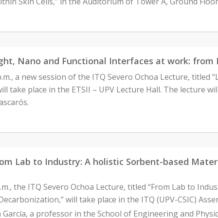
ithin Skin Cells,” in the Auditorium of Tower A, Ground Floor
ght, Nano and Functional Interfaces at work: from 
 p.m., a new session of the ITQ Severo Ochoa Lecture, titled 
ll take place in the ETSII – UPV Lecture Hall. The lecture wi
ascarós.
m Lab to Industry: A holistic Sorbent-based Materi
.m., the ITQ Severo Ochoa Lecture, titled “From Lab to Indus
Decarbonization,” will take place in the ITQ (UPV-CSIC) Assem
 García, a professor in the School of Engineering and Physica