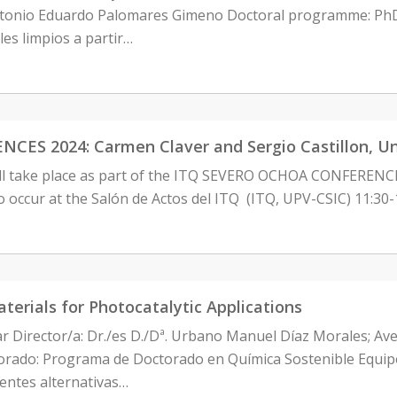
ntonio Eduardo Palomares Gimeno Doctoral programme: PhD 
es limpios a partir…
 2024: Carmen Claver and Sergio Castillon, Univer
ill take place as part of the ITQ SEVERO OCHOA CONFEREN
to occur at the Salón de Actos del ITQ (ITQ, UPV-CSIC) 11:3
terials for Photocatalytic Applications
ar Director/a: Dr./es D./Dª. Urbano Manuel Díaz Morales; Av
ado: Programa de Doctorado en Química Sostenible Equipo 
uentes alternativas…