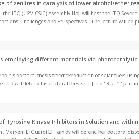
 of zeolites in catalysis of lower alcohol/ether re
, the ITQ (UPV-CSIC) Assembly Hall will host the ITQ Severo 
eactions: Challenges and Perspectives.” The lecture will be
els employing different materials via photocatalyt
nd his doctoral thesis titled: “Production of solar fuels usin
alad will defend his doctoral thesis on June 19 at 12 p.m. i
 of Tyrosine Kinase Inhibitors in Solution and withi
.m., Meryem El Ouardi El Hamidy will defend her doctoral diss