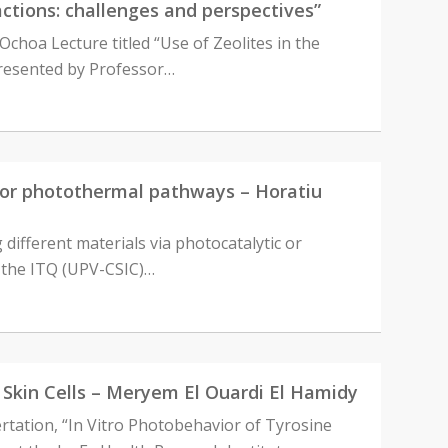
actions: challenges and perspectives”
Ochoa Lecture titled “Use of Zeolites in the
 presented by Professor…
ic or photothermal pathways – Horatiu
g different materials via photocatalytic or
n the ITQ (UPV-CSIC)…
n Skin Cells – Meryem El Ouardi El Hamidy
ertation, “In Vitro Photobehavior of Tyrosine