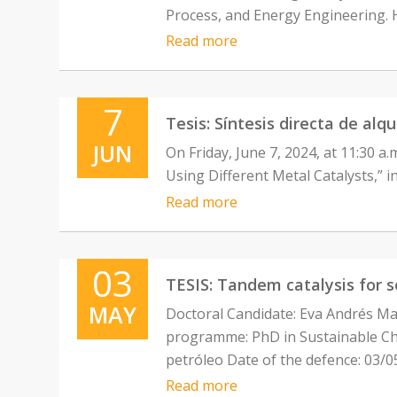
Process, and Energy Engineering. 
Read more
7
Tesis: Síntesis directa de alq
JUN
On Friday, June 7, 2024, at 11:30 a.
Using Different Metal Catalysts,” i
Read more
03
TESIS: Tandem catalysis for 
MAY
Doctoral Candidate: Eva Andrés Ma
programme: PhD in Sustainable Chem
petróleo Date of the defence: 03/0
Read more