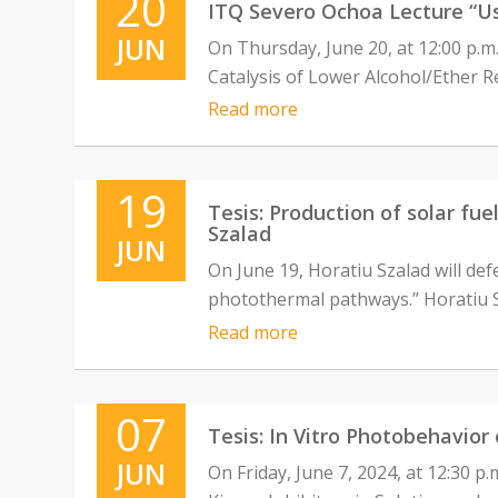
20
ITQ Severo Ochoa Lecture “Use
JUN
On Thursday, June 20, at 12:00 p.m.
Catalysis of Lower Alcohol/Ether R
Read more
19
Tesis: Production of solar fu
Szalad
JUN
On June 19, Horatiu Szalad will defe
photothermal pathways.” Horatiu Sz
Read more
07
Tesis: In Vitro Photobehavior
JUN
On Friday, June 7, 2024, at 12:30 p