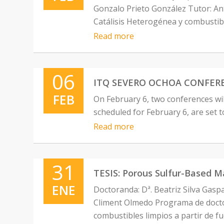
Gonzalo Prieto González Tutor: A
Catálisis Heterogénea y combustibl
Read more
06
ITQ SEVERO OCHOA CONFERENCES
FEB
On February 6, two conferences w
scheduled for February 6, are set 
Read more
31
TESIS: Porous Sulfur-Based Ma
ENE
Doctoranda: Dª. Beatriz Silva Gasp
Climent Olmedo Programa de doctor
combustibles limpios a partir de f