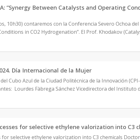
Synergy Between Catalysts and Operating Condit
tos, 10h30) contaremos con la Conferencia Severo Ochoa del
onditions in CO2 Hydrogenation”. El Prof. Khodakov (Cataly
24. Día Internacional de la Mujer
del Cubo Azul de la Ciudad Politécnica de la Innovación (CPI
antes: Lourdes Fàbrega Sánchez Vicedirectora del Instituto 
esses for selective ethylene valorization into C3 
 for selective ethylene valorization into C3 chemicals Docto