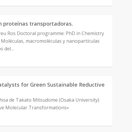
en proteínas transportadoras.
dreu Ros Doctoral programme: PhD in Chemistry
, Moléculas, macromoléculas y nanopartículas
os del…
alysts for Green Sustainable Reductive
Ochoa de Takato Mitsudome (Osaka University)
tive Molecular Transformations»