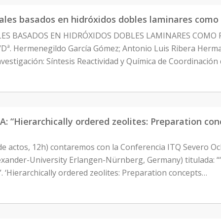
ales basados en hidróxidos dobles laminares como 
ALES BASADOS EN HIDRÓXIDOS DOBLES LAMINARES COMO F
D./Dª. Hermenegildo García Gómez; Antonio Luis Ribera He
vestigación: Síntesis Reactividad y Química de Coordinaci
ierarchically ordered zeolites: Preparation conce
de actos, 12h) contaremos con la Conferencia ITQ Severo Oc
exander-University Erlangen-Nürnberg, Germany) titulada: “‘
. ‘Hierarchically ordered zeolites: Preparation concepts…