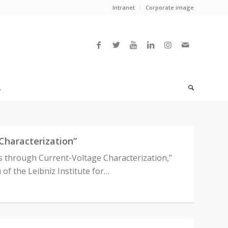
Intranet
Corporate image
L
Characterization”
s through Current-Voltage Characterization,”
 of the Leibniz Institute for…