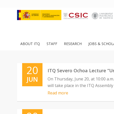
ABOUT ITQ
STAFF
RESEARCH
JOBS & SCHOL
20
ITQ Severo Ochoa Lecture “U
JUN
On Thursday, June 20, at 10:00 a.
will take place in the ITQ Assembly
Read more