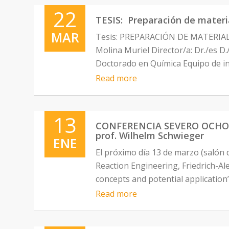
22
TESIS: Preparación de materi
MAR
Tesis: PREPARACIÓN DE MATERI
Molina Muriel Director/a: Dr./es 
Doctorado en Química Equipo de in
Read more
13
CONFERENCIA SEVERO OCHOA: “H
prof. Wilhelm Schwieger
ENE
El próximo día 13 de marzo (salón 
Reaction Engineering, Friedrich-Al
concepts and potential application”
Read more