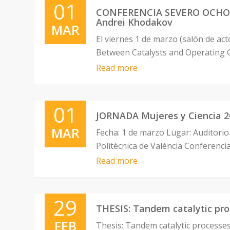
01
CONFERENCIA SEVERO OCHOA: “
Andrei Khodakov
MAR
El viernes 1 de marzo (salón de ac
Between Catalysts and Operating C
Read more
01
JORNADA Mujeres y Ciencia 20
MAR
Fecha: 1 de marzo Lugar: Auditorio 
Politècnica de València Conferenci
Read more
29
THESIS: Tandem catalytic proc
FEB
Thesis: Tandem catalytic processes