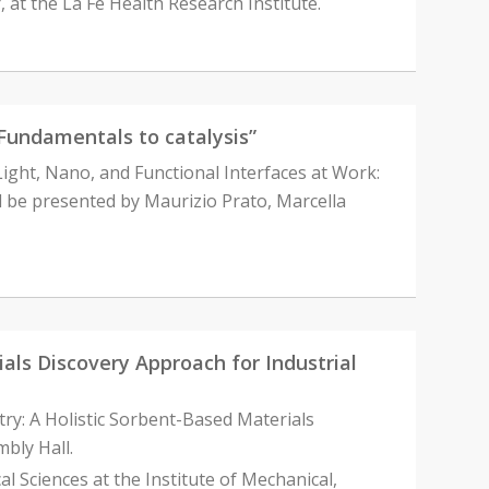
, at the La Fe Health Research Institute.
Fundamentals to catalysis”
“Light, Nano, and Functional Interfaces at Work:
ll be presented by Maurizio Prato, Marcella
als Discovery Approach for Industrial
try: A Holistic Sorbent-Based Materials
bly Hall.
l Sciences at the Institute of Mechanical,