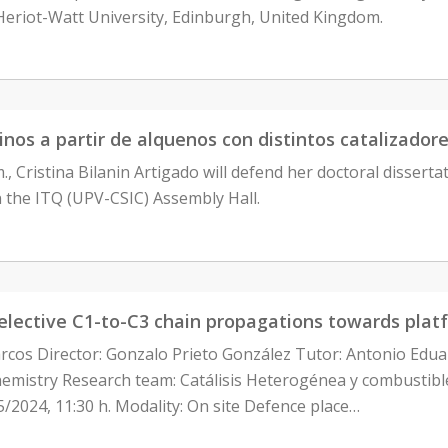
Heriot-Watt University, Edinburgh, United Kingdom.
uinos a partir de alquenos con distintos catalizador
m., Cristina Bilanin Artigado will defend her doctoral dissert
n the ITQ (UPV-CSIC) Assembly Hall.
selective C1-to-C3 chain propagations towards plat
rcos Director: Gonzalo Prieto González Tutor: Antonio Ed
istry Research team: Catálisis Heterogénea y combustibles 
5/2024, 11:30 h. Modality: On site Defence place…