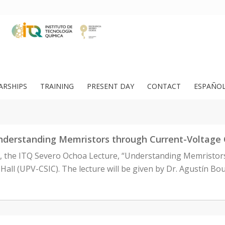
ARSHIPS
TRAINING
PRESENT DAY
CONTACT
ESPAÑO
nderstanding Memristors through Current-Voltage 
m., the ITQ Severo Ochoa Lecture, “Understanding Memristor
 Hall (UPV-CSIC). The lecture will be given by Dr. Agustín Bou