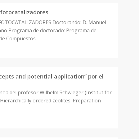
fotocatalizadores
OTOCATALIZADORES Doctorando: D. Manuel
rmano Programa de doctorado: Programa de
ón de Compuestos…
pts and potential application” por el
hoa del profesor Wilhelm Schwieger (Institut for
Hierarchically ordered zeolites: Preparation