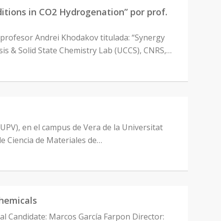
ions in CO2 Hydrogenation” por prof.
 profesor Andrei Khodakov titulada: “Synergy
sis & Solid State Chemistry Lab (UCCS), CNRS,…
-UPV), en el campus de Vera de la Universitat
de Ciencia de Materiales de…
chemicals
ral Candidate: Marcos García Farpon Director: