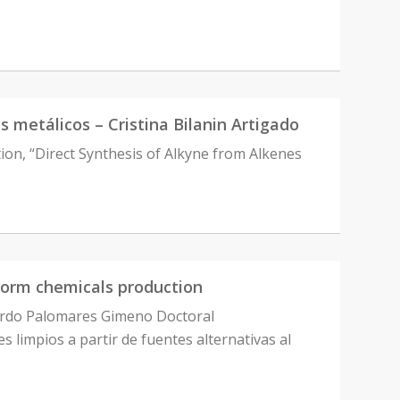
es metálicos – Cristina Bilanin Artigado
ation, “Direct Synthesis of Alkyne from Alkenes
form chemicals production
uardo Palomares Gimeno Doctoral
limpios a partir de fuentes alternativas al