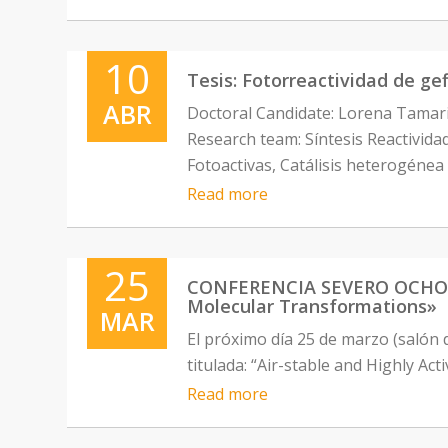
10
Tesis: Fotorreactividad de gef
ABR
Doctoral Candidate: Lorena Tamar
Research team: Síntesis Reactivid
Fotoactivas, Catálisis heterogénea
Read more
25
CONFERENCIA SEVERO OCHOA: “
Molecular Transformations»
MAR
El próximo día 25 de marzo (salón
titulada: “Air-stable and Highly A
Read more