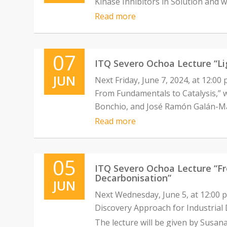
Kinase Inhibitors in Solution and w
Read more
07
ITQ Severo Ochoa Lecture “Li
JUN
Next Friday, June 7, 2024, at 12:00
From Fundamentals to Catalysis,” wi
Bonchio, and José Ramón Galán-M
Read more
05
ITQ Severo Ochoa Lecture “Fro
Decarbonisation”
JUN
Next Wednesday, June 5, at 12:00 p
Discovery Approach for Industrial 
The lecture will be given by Susana