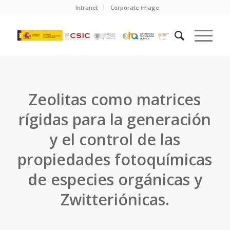
Intranet
Corporate image
Zeolitas como matrices
rígidas para la generación
y el control de las
propiedades fotoquímicas
de especies orgánicas y
Zwitteriónicas.