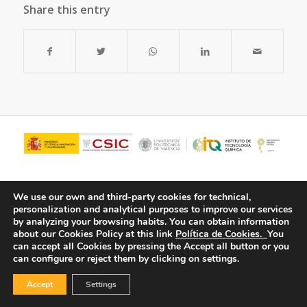
Share this entry
We use our own and third-party cookies for technical,
personalization and analytical purposes to improve our services
by analyzing your browsing habits.
You can obtain information
about our Cookies Policy at this link
Política de Cookies.
You
can accept all Cookies by pressing the Accept all button or you
can configure or reject them by clicking on settings.
© Copyright - ITQ -
Privacy Policy
-
Cookies Policy
Accept
Settings