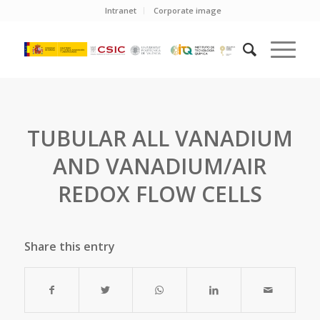
Intranet
Corporate image
TUBULAR ALL VANADIUM
AND VANADIUM/AIR
REDOX FLOW CELLS
Share this entry