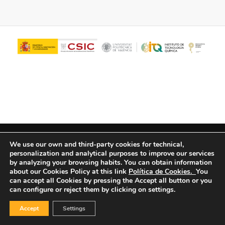
© Copyright - ITQ -
Privacy Policy
-
Cookies Policy
We use our own and third-party cookies for technical,
personalization and analytical purposes to improve our services
by analyzing your browsing habits.
You can obtain information
about our Cookies Policy at this link
Política de Cookies.
You
can accept all Cookies by pressing the Accept all button or you
can configure or reject them by clicking on settings.
Accept
Settings