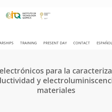
ARSHIPS
TRAINING
PRESENT DAY
CONTACT
ESPAÑO
electrónicos para la caracteriza
uctividad y electroluminiscenc
materiales