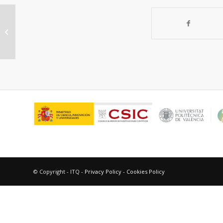
New Generation of bulk catalyst
precursors for hydrodesulfurization
synthesized...
© Copyright - ITQ -
Privacy Policy
-
Cookies Policy