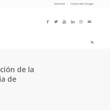
Intranet
Corporate image
L
ción de la
ia de