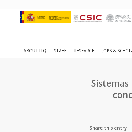
ABOUT ITQ
STAFF
RESEARCH
JOBS & SCHOL
Sistemas 
cond
Share this entry