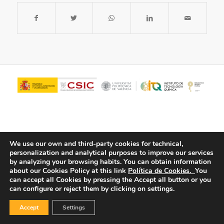
We use our own and third-party cookies for technical,
personalization and analytical purposes to improve our services
by analyzing your browsing habits.
You can obtain information
about our Cookies Policy at this link
Política de Cookies.
You
© Copyright - ITQ -
Privacy Policy
-
Cookies Policy
can accept all Cookies by pressing the Accept all button or you
can configure or reject them by clicking on settings.
Accept
Settings