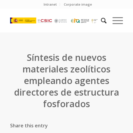
Intranet
Corporate image
Síntesis de nuevos
materiales zeolíticos
empleando agentes
directores de estructura
fosforados
Share this entry