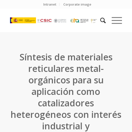
Intranet
Corporate image
Síntesis de materiales
reticulares metal-
orgánicos para su
aplicación como
catalizadores
heterogéneos con interés
industrial y