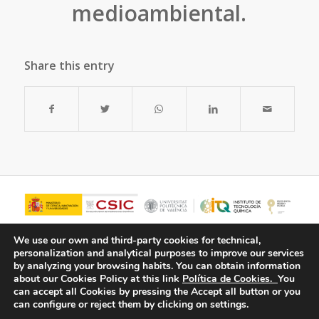
medioambiental.
Share this entry
We use our own and third-party cookies for technical,
personalization and analytical purposes to improve our services
by analyzing your browsing habits.
You can obtain information
about our Cookies Policy at this link
Política de Cookies.
You
can accept all Cookies by pressing the Accept all button or you
can configure or reject them by clicking on settings.