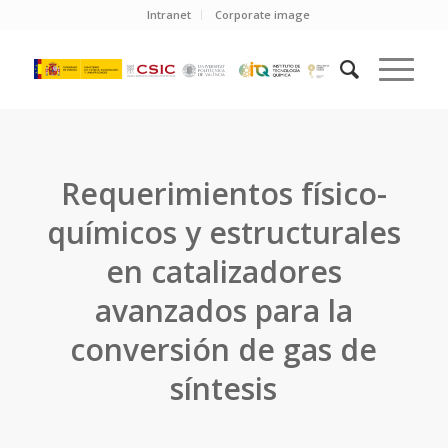
Intranet
Corporate image
Requerimientos físico-
químicos y estructurales
en catalizadores
avanzados para la
conversión de gas de
síntesis