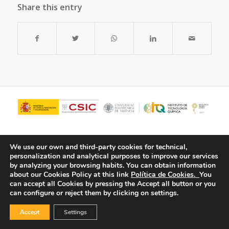
Share this entry
We use our own and third-party cookies for technical,
personalization and analytical purposes to improve our services
by analyzing your browsing habits.
You can obtain information
about our Cookies Policy at this link
Política de Cookies.
You
can accept all Cookies by pressing the Accept all button or you
can configure or reject them by clicking on settings.
© Copyright - ITQ -
Privacy Policy
-
Cookies Policy
Accept
Settings