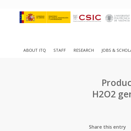
ABOUT ITQ
STAFF
RESEARCH
JOBS & SCHOL
Produc
H2O2 gen
Share this entry