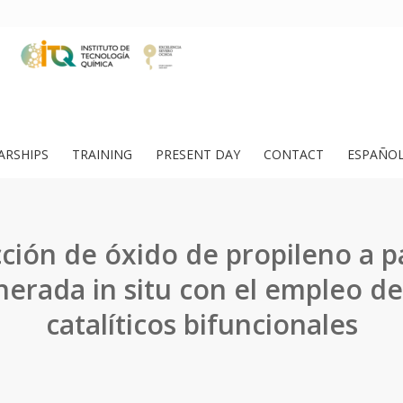
ARSHIPS
TRAINING
PRESENT DAY
CONTACT
ESPAÑO
ción de óxido de propileno a pa
erada in situ con el empleo de
catalíticos bifuncionales