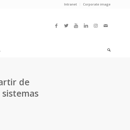
Intranet
Corporate image
L
rtir de
 sistemas