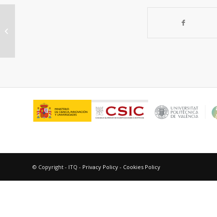
Intensification of methane
dehydroaromatization process on
catalytic reacto...
© Copyright - ITQ -
Privacy Policy
-
Cookies Policy