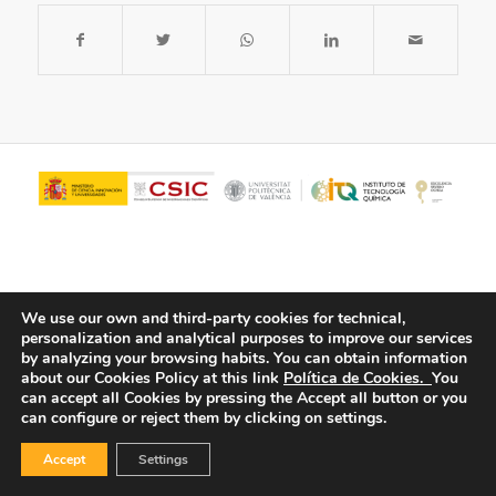
We use our own and third-party cookies for technical,
personalization and analytical purposes to improve our services
by analyzing your browsing habits.
You can obtain information
about our Cookies Policy at this link
Política de Cookies.
You
© Copyright - ITQ -
Privacy Policy
-
Cookies Policy
can accept all Cookies by pressing the Accept all button or you
can configure or reject them by clicking on settings.
Accept
Settings