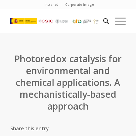
Intranet
Corporate image
Photoredox catalysis for
environmental and
chemical applications. A
mechanistically-based
approach
Share this entry