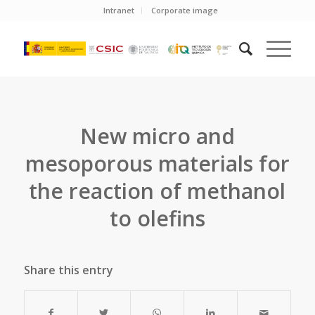
Intranet
Corporate image
New micro and
mesoporous materials for
the reaction of methanol
to olefins
Share this entry