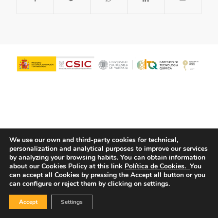
We use our own and third-party cookies for technical,
personalization and analytical purposes to improve our services
© Copyright - ITQ -
Privacy Policy
-
Cookies Policy
by analyzing your browsing habits.
You can obtain information
about our Cookies Policy at this link
Política de Cookies.
You
can accept all Cookies by pressing the Accept all button or you
can configure or reject them by clicking on settings.
Accept
Settings