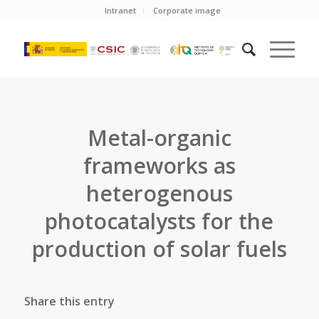
Intranet
Corporate image
Metal-organic
frameworks as
heterogenous
photocatalysts for the
production of solar fuels
Share this entry