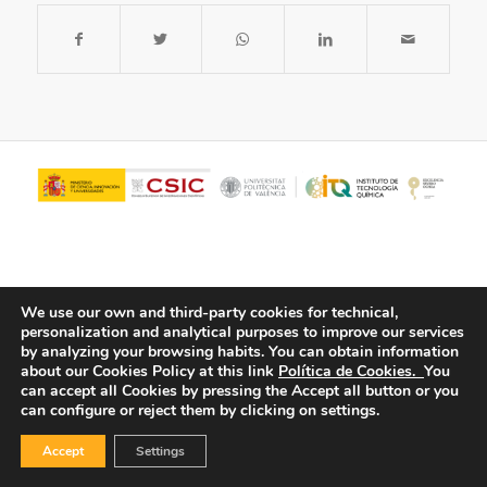
We use our own and third-party cookies for technical,
personalization and analytical purposes to improve our services
by analyzing your browsing habits.
You can obtain information
about our Cookies Policy at this link
Política de Cookies.
You
© Copyright - ITQ -
Privacy Policy
-
Cookies Policy
can accept all Cookies by pressing the Accept all button or you
can configure or reject them by clicking on settings.
Accept
Settings