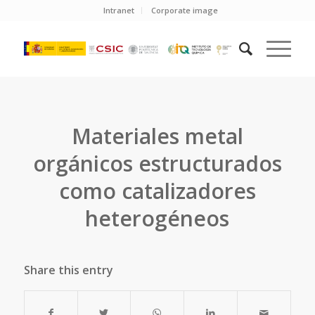
Intranet
Corporate image
Materiales metal
orgánicos estructurados
como catalizadores
heterogéneos
Share this entry