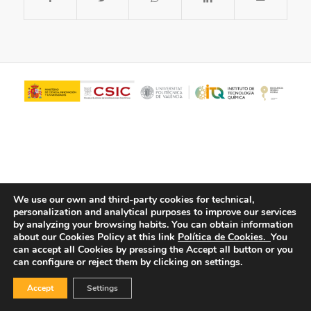
We use our own and third-party cookies for technical,
personalization and analytical purposes to improve our services
© Copyright - ITQ -
Privacy Policy
-
Cookies Policy
by analyzing your browsing habits.
You can obtain information
about our Cookies Policy at this link
Política de Cookies.
You
can accept all Cookies by pressing the Accept all button or you
can configure or reject them by clicking on settings.
Accept
Settings