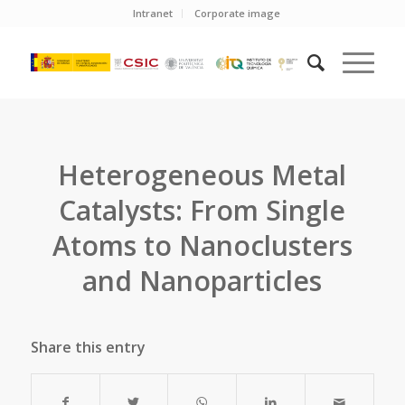
Intranet
Corporate image
Heterogeneous Metal
Catalysts: From Single
Atoms to Nanoclusters
and Nanoparticles
Share this entry