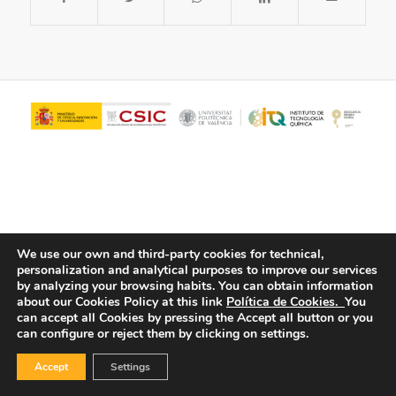
We use our own and third-party cookies for technical,
personalization and analytical purposes to improve our services
© Copyright - ITQ -
Privacy Policy
-
Cookies Policy
by analyzing your browsing habits.
You can obtain information
about our Cookies Policy at this link
Política de Cookies.
You
can accept all Cookies by pressing the Accept all button or you
can configure or reject them by clicking on settings.
Accept
Settings