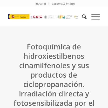
Intranet
Corporate image
Fotoquímica de
hidroxiestilbenos
cinamilfenoles y sus
productos de
ciclopropanación.
Irradiación directa y
fotosensibilizada por el