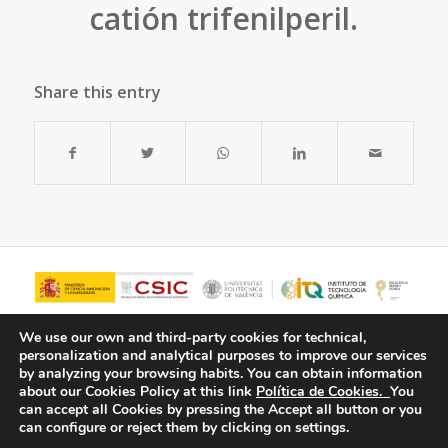
catión trifenilperil.
Share this entry
We use our own and third-party cookies for technical,
personalization and analytical purposes to improve our services
by analyzing your browsing habits.
You can obtain information
about our Cookies Policy at this link
Política de Cookies.
You
can accept all Cookies by pressing the Accept all button or you
can configure or reject them by clicking on settings.