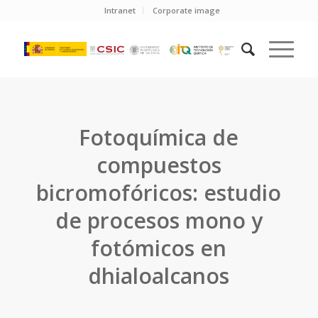
Intranet
Corporate image
Fotoquímica de
compuestos
bicromofóricos: estudio
de procesos mono y
fotómicos en
dhialoalcanos