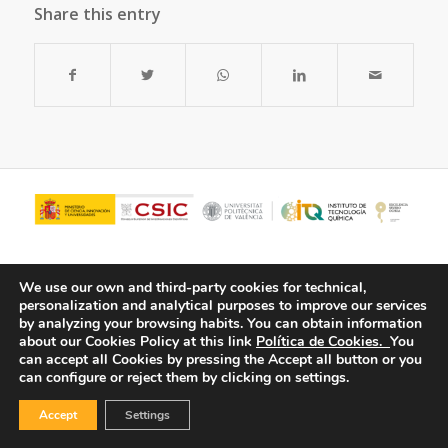
Share this entry
We use our own and third-party cookies for technical,
personalization and analytical purposes to improve our services
by analyzing your browsing habits.
You can obtain information
about our Cookies Policy at this link
Política de Cookies.
You
can accept all Cookies by pressing the Accept all button or you
can configure or reject them by clicking on settings.
© Copyright - ITQ -
Privacy Policy
-
Cookies Policy
Accept
Settings