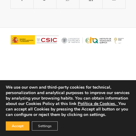
We use our own and third-party cookies for technical,
personalization and analytical purposes to improve our services
© Copyright - ITQ -
Privacy Policy
-
Cookies Policy
by analyzing your browsing habits.
You can obtain information
about our Cookies Policy at this link
Política de Cookies.
You
can accept all Cookies by pressing the Accept all button or you
can configure or reject them by clicking on settings.
Accept
Settings