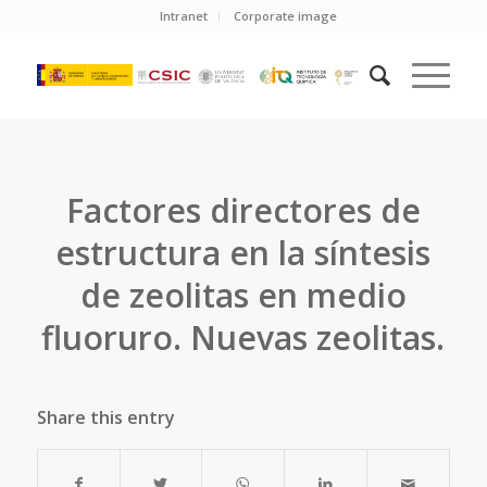
Intranet
Corporate image
Factores directores de
estructura en la síntesis
de zeolitas en medio
fluoruro. Nuevas zeolitas.
Share this entry