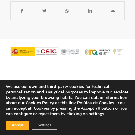
We use our own and third-party cookies for technical,
personalization and analytical purposes to improve our services
by analyzing your browsing habits.
You can obtain information
about our Cookies Policy at this link
Política de Cookies.
You
© Copyright - ITQ -
Privacy Policy
-
Cookies Policy
can accept all Cookies by pressing the Accept all button or you
can configure or reject them by clicking on settings.
Accept
Settings