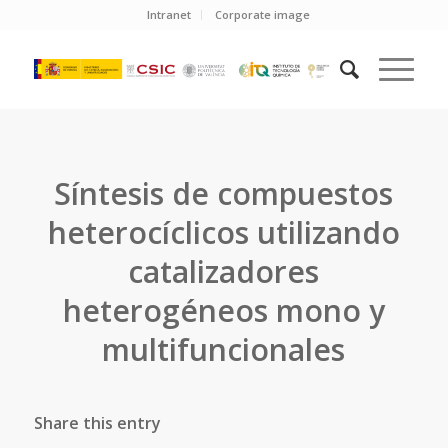
Intranet
Corporate image
Síntesis de compuestos
heterocíclicos utilizando
catalizadores
heterogéneos mono y
multifuncionales
Share this entry