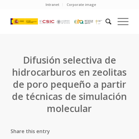
Intranet
Corporate image
Difusión selectiva de
hidrocarburos en zeolitas
de poro pequeño a partir
de técnicas de simulación
molecular
Share this entry