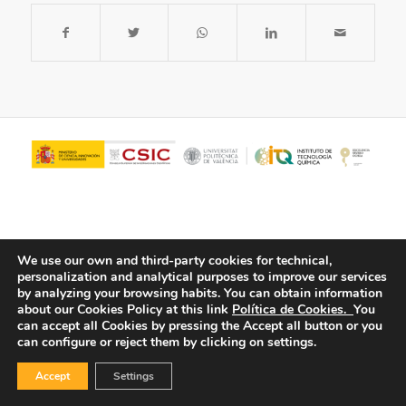
We use our own and third-party cookies for technical,
personalization and analytical purposes to improve our services
by analyzing your browsing habits.
You can obtain information
about our Cookies Policy at this link
Política de Cookies.
You
© Copyright - ITQ -
Privacy Policy
-
Cookies Policy
can accept all Cookies by pressing the Accept all button or you
can configure or reject them by clicking on settings.
Accept
Settings