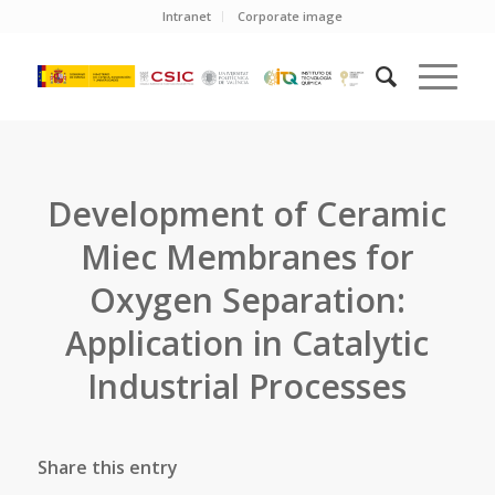
Intranet
Corporate image
Development of Ceramic
Miec Membranes for
Oxygen Separation:
Application in Catalytic
Industrial Processes
Share this entry