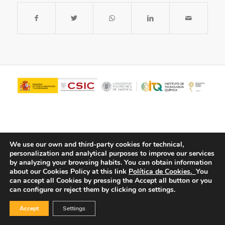
We use our own and third-party cookies for technical,
personalization and analytical purposes to improve our services
by analyzing your browsing habits.
You can obtain information
about our Cookies Policy at this link
Política de Cookies.
You
© Copyright - ITQ -
Privacy Policy
-
Cookies Policy
can accept all Cookies by pressing the Accept all button or you
can configure or reject them by clicking on settings.
Accept
Settings