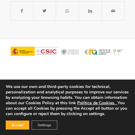
We use our own and third-party cookies for technical,
personalization and analytical purposes to improve our services
by analyzing your browsing habits.
You can obtain information
about our Cookies Policy at this link
Política de Cookies.
You
© Copyright - ITQ -
Privacy Policy
-
Cookies Policy
can accept all Cookies by pressing the Accept all button or you
can configure or reject them by clicking on settings.
Accept
Settings