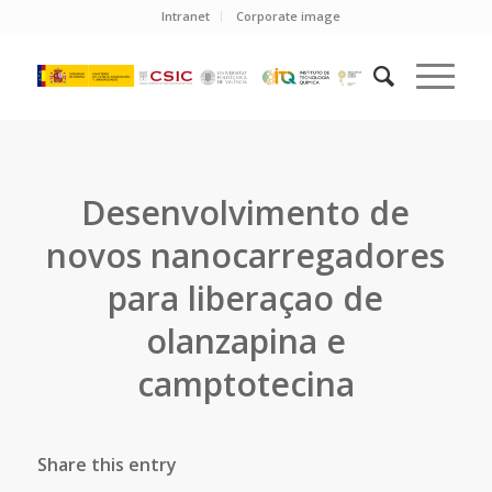
Intranet
Corporate image
Desenvolvimento de
novos nanocarregadores
para liberaçao de
olanzapina e
camptotecina
Share this entry