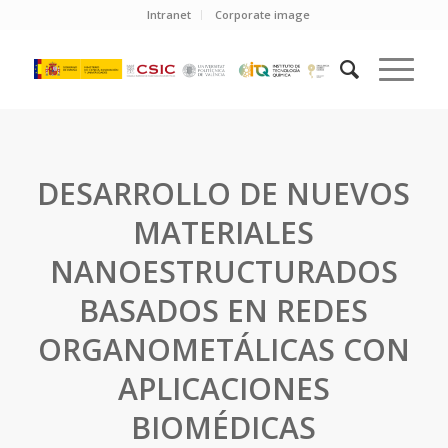
Intranet
Corporate image
DESARROLLO DE NUEVOS
MATERIALES
NANOESTRUCTURADOS
BASADOS EN REDES
ORGANOMETÁLICAS CON
APLICACIONES
BIOMÉDICAS