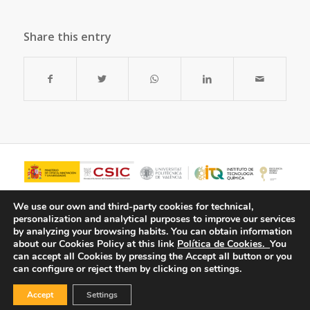
Share this entry
We use our own and third-party cookies for technical,
personalization and analytical purposes to improve our services
by analyzing your browsing habits.
You can obtain information
about our Cookies Policy at this link
Política de Cookies.
You
can accept all Cookies by pressing the Accept all button or you
can configure or reject them by clicking on settings.
Accept
Settings
© Copyright - ITQ -
Privacy Policy
-
Cookies Policy