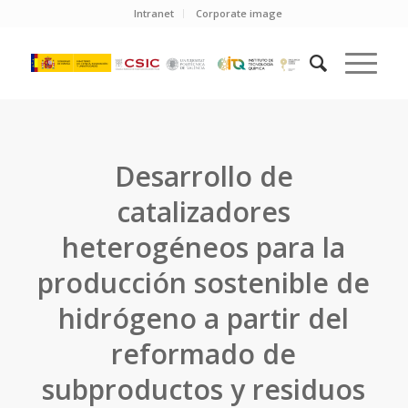
Intranet
Corporate image
Desarrollo de
catalizadores
heterogéneos para la
producción sostenible de
hidrógeno a partir del
reformado de
subproductos y residuos