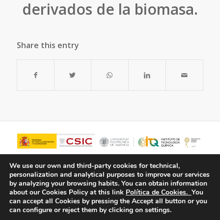
derivados de la biomasa.
Share this entry
We use our own and third-party cookies for technical,
personalization and analytical purposes to improve our services
by analyzing your browsing habits.
You can obtain information
about our Cookies Policy at this link
Política de Cookies.
You
can accept all Cookies by pressing the Accept all button or you
can configure or reject them by clicking on settings.