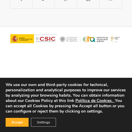
We use our own and third-party cookies for technical,
personalization and analytical purposes to improve our services
© Copyright - ITQ -
Privacy Policy
-
Cookies Policy
by analyzing your browsing habits.
You can obtain information
about our Cookies Policy at this link
Política de Cookies.
You
can accept all Cookies by pressing the Accept all button or you
can configure or reject them by clicking on settings.
Accept
Settings