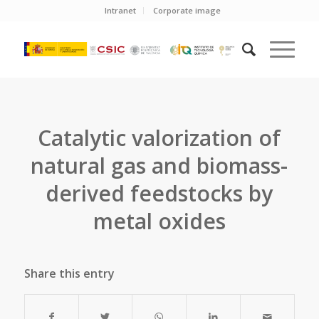
Intranet
Corporate image
Catalytic valorization of
natural gas and biomass-
derived feedstocks by
metal oxides
Share this entry