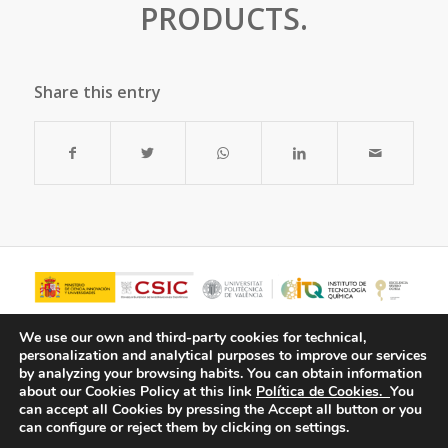
PRODUCTS.
Share this entry
We use our own and third-party cookies for technical,
personalization and analytical purposes to improve our services
by analyzing your browsing habits.
You can obtain information
about our Cookies Policy at this link
Política de Cookies.
You
can accept all Cookies by pressing the Accept all button or you
can configure or reject them by clicking on settings.