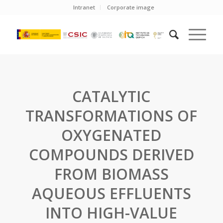
Intranet
Corporate image
CATALYTIC
TRANSFORMATIONS OF
OXYGENATED
COMPOUNDS DERIVED
FROM BIOMASS
AQUEOUS EFFLUENTS
INTO HIGH-VALUE