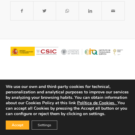
We use our own and third-party cookies for technical,
personalization and analytical purposes to improve our services
by analyzing your browsing habits.
You can obtain information
about our Cookies Policy at this link
Política de Cookies.
You
© Copyright - ITQ -
Privacy Policy
-
Cookies Policy
can accept all Cookies by pressing the Accept all button or you
can configure or reject them by clicking on settings.
Accept
Settings