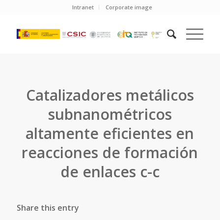
Intranet
Corporate image
Catalizadores metálicos
subnanométricos
altamente eficientes en
reacciones de formación
de enlaces c-c
Share this entry