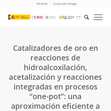
Intranet
Corporate image
Catalizadores de oro en
reacciones de
hidroalcoxilación,
acetalización y reacciones
integradas en procesos
“one-pot”: una
aproximación eficiente a