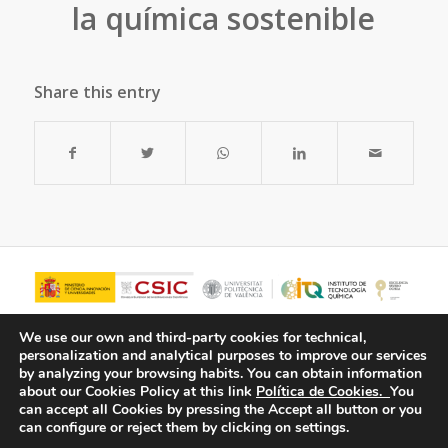
la química sostenible
Share this entry
We use our own and third-party cookies for technical,
personalization and analytical purposes to improve our services
by analyzing your browsing habits.
You can obtain information
about our Cookies Policy at this link
Política de Cookies.
You
can accept all Cookies by pressing the Accept all button or you
can configure or reject them by clicking on settings.