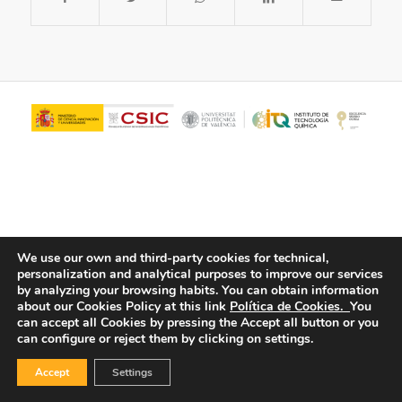
We use our own and third-party cookies for technical,
personalization and analytical purposes to improve our services
© Copyright - ITQ -
Privacy Policy
-
Cookies Policy
by analyzing your browsing habits.
You can obtain information
about our Cookies Policy at this link
Política de Cookies.
You
can accept all Cookies by pressing the Accept all button or you
can configure or reject them by clicking on settings.
Accept
Settings