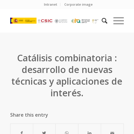
Intranet
Corporate image
Catálisis combinatoria :
desarrollo de nuevas
técnicas y aplicaciones de
interés.
Share this entry