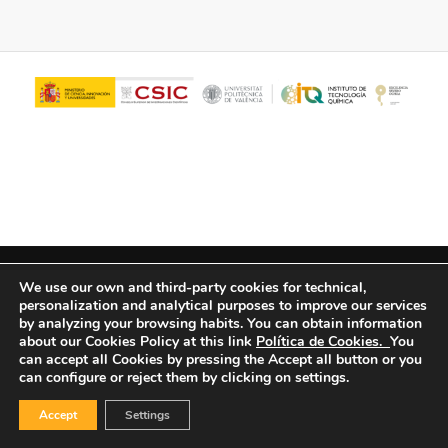
© Copyright - ITQ -
Privacy Policy
-
Cookies Policy
We use our own and third-party cookies for technical,
personalization and analytical purposes to improve our services
by analyzing your browsing habits.
You can obtain information
about our Cookies Policy at this link
Política de Cookies.
You
can accept all Cookies by pressing the Accept all button or you
can configure or reject them by clicking on settings.
Accept
Settings