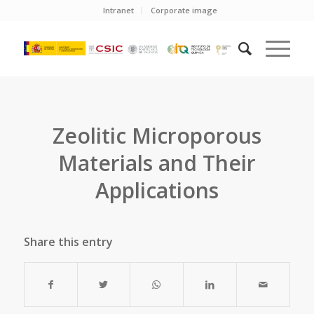
Intranet
Corporate image
Zeolitic Microporous
Materials and Their
Applications
Share this entry