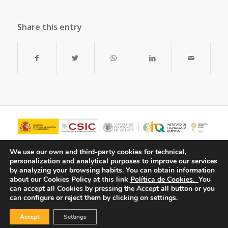
Share this entry
We use our own and third-party cookies for technical,
personalization and analytical purposes to improve our services
by analyzing your browsing habits.
You can obtain information
about our Cookies Policy at this link
Política de Cookies.
You
can accept all Cookies by pressing the Accept all button or you
can configure or reject them by clicking on settings.
Accept
Settings
© Copyright - ITQ -
Privacy Policy
-
Cookies Policy