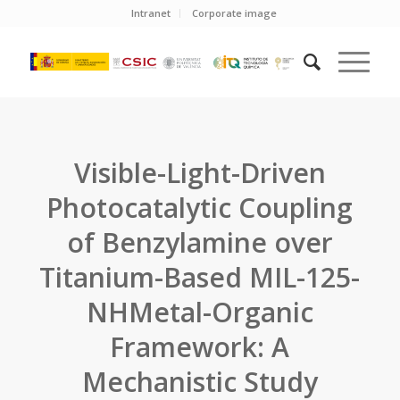
Intranet
Corporate image
Visible-Light-Driven
Photocatalytic Coupling
of Benzylamine over
Titanium-Based MIL-125-
NHMetal-Organic
Framework: A
Mechanistic Study