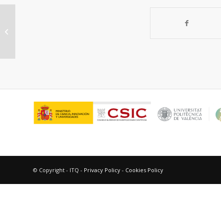
Theoretical insight on the treatment
of β-hexachlorocyclohexane waste
through...
© Copyright - ITQ -
Privacy Policy
-
Cookies Policy