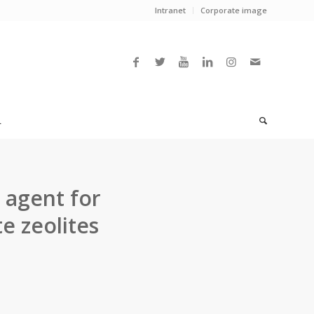
Intranet
Corporate image
L
 agent for
te zeolites