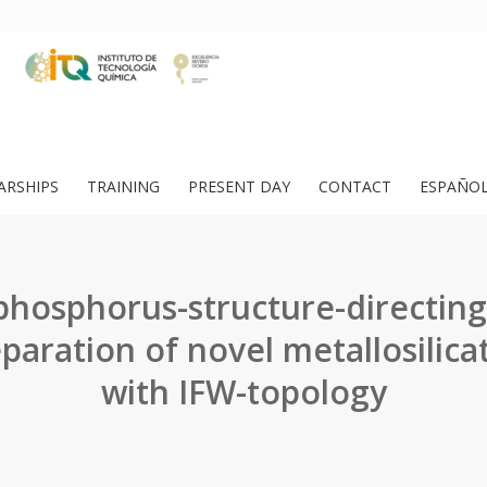
ARSHIPS
TRAINING
PRESENT DAY
CONTACT
ESPAÑO
 phosphorus-structure-directing
paration of novel metallosilica
with IFW-topology