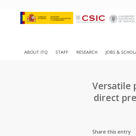
ABOUT ITQ
STAFF
RESEARCH
JOBS & SCHOL
Versatile
direct pre
Share this entry