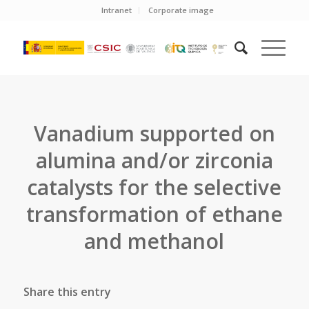
Intranet
Corporate image
Vanadium supported on
alumina and/or zirconia
catalysts for the selective
transformation of ethane
and methanol
Share this entry