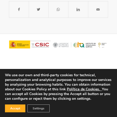
We use our own and third-party cookies for technical,
personalization and analytical purposes to improve our services
by analyzing your browsing habits.
You can obtain information
about our Cookies Policy at this link
Política de Cookies.
You
© Copyright - ITQ -
Privacy Policy
-
Cookies Policy
can accept all Cookies by pressing the Accept all button or you
can configure or reject them by clicking on settings.
Accept
Settings