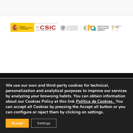
© Copyright - ITQ -
Privacy Policy
-
Cookies Policy
We use our own and third-party cookies for technical,
personalization and analytical purposes to improve our services
by analyzing your browsing habits.
You can obtain information
about our Cookies Policy at this link
Política de Cookies.
You
can accept all Cookies by pressing the Accept all button or you
can configure or reject them by clicking on settings.
Accept
Settings