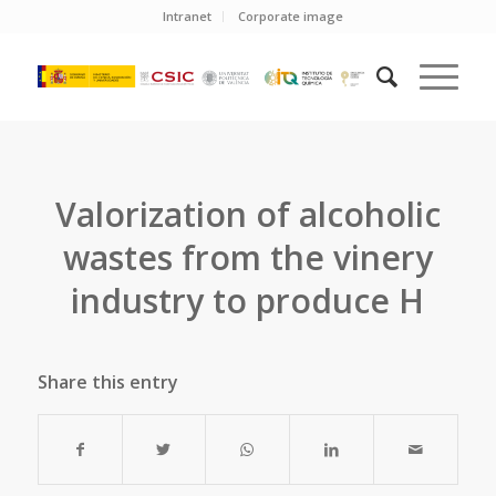
Intranet
Corporate image
Valorization of alcoholic
wastes from the vinery
industry to produce H
Share this entry