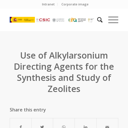
Intranet
Corporate image
Use of Alkylarsonium
Directing Agents for the
Synthesis and Study of
Zeolites
Share this entry