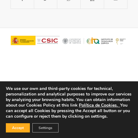
We use our own and third-party cookies for technical,
personalization and analytical purposes to improve our services
© Copyright - ITQ -
Privacy Policy
-
Cookies Policy
by analyzing your browsing habits.
You can obtain information
about our Cookies Policy at this link
Política de Cookies.
You
can accept all Cookies by pressing the Accept all button or you
can configure or reject them by clicking on settings.
Accept
Settings