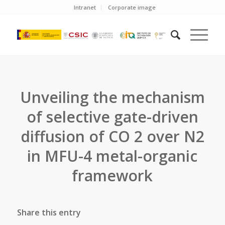
Intranet
Corporate image
Unveiling the mechanism
of selective gate-driven
diffusion of CO 2 over N2
in MFU-4 metal-organic
framework
Share this entry