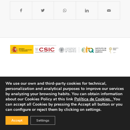
We use our own and third-party cookies for technical,
personalization and analytical purposes to improve our services
by analyzing your browsing habits.
You can obtain information
about our Cookies Policy at this link
Política de Cookies.
You
© Copyright - ITQ -
Privacy Policy
-
Cookies Policy
can accept all Cookies by pressing the Accept all button or you
can configure or reject them by clicking on settings.
Accept
Settings