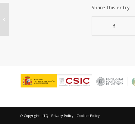
Share this entry
Crystallographic Visualization of a
Double Water Molecule Addition on
a Pt-MOF...
© Copyright - ITQ -
Privacy Policy
-
Cookies Policy