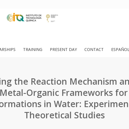
ARSHIPS
TRAINING
PRESENT DAY
CONTACT
ESPAÑO
ing the Reaction Mechanism an
f Metal-Organic Frameworks for
ormations in Water: Experimen
Theoretical Studies