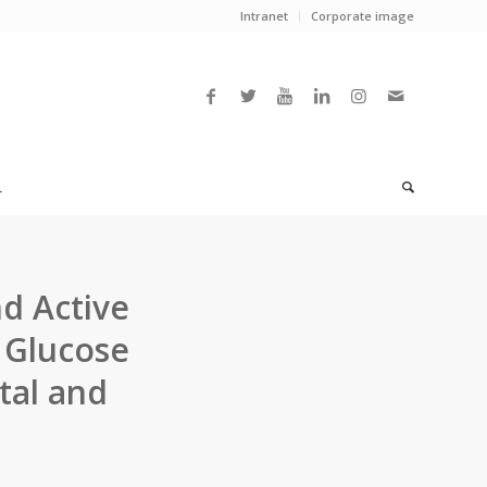
Intranet
Corporate image
L
d Active
 Glucose
tal and