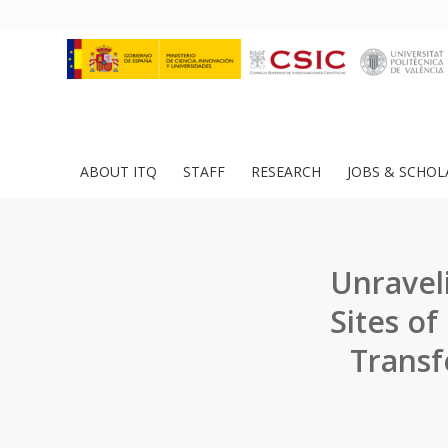
ABOUT ITQ
STAFF
RESEARCH
JOBS & SCHOL
Unravel
Sites o
Transf