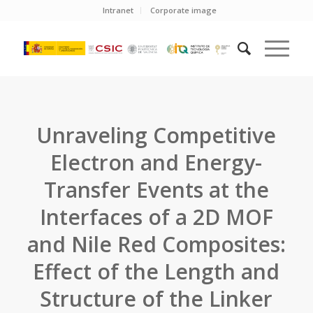
Intranet
Corporate image
Unraveling Competitive
Electron and Energy-
Transfer Events at the
Interfaces of a 2D MOF
and Nile Red Composites:
Effect of the Length and
Structure of the Linker