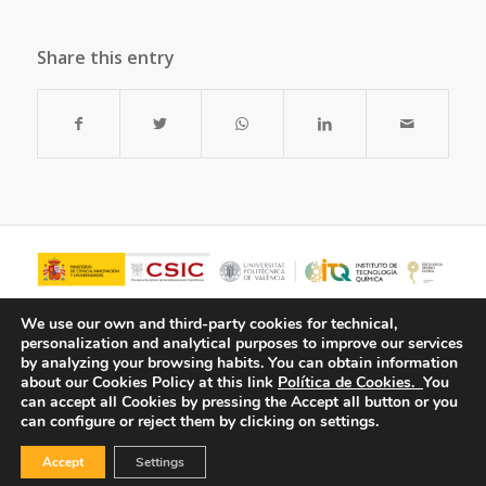
Share this entry
We use our own and third-party cookies for technical,
personalization and analytical purposes to improve our services
by analyzing your browsing habits.
You can obtain information
about our Cookies Policy at this link
Política de Cookies.
You
can accept all Cookies by pressing the Accept all button or you
can configure or reject them by clicking on settings.
Accept
Settings
© Copyright - ITQ -
Privacy Policy
-
Cookies Policy