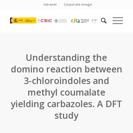
Intranet
Corporate image
Understanding the
domino reaction between
3-chloroindoles and
methyl coumalate
yielding carbazoles. A DFT
study