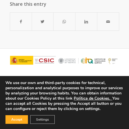
Share this entry
We use our own and third-party cookies for technical,
personalization and analytical purposes to improve our services
by analyzing your browsing habits.
You can obtain information
about our Cookies Policy at this link
Política de Cookies.
You
can accept all Cookies by pressing the Accept all button or you
can configure or reject them by clicking on settings.
© Copyright - ITQ -
Privacy Policy
-
Cookies Policy
Accept
Settings