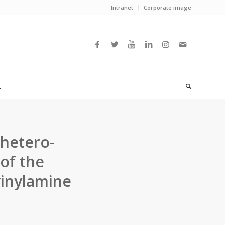
Intranet
Corporate image
L
 hetero-
 of the
vinylamine