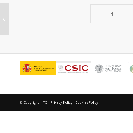
Triplet excimers of
fluoroquinolones in aqueous media
© Copyright - ITQ -
Privacy Policy
-
Cookies Policy