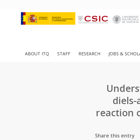
ABOUT ITQ
STAFF
RESEARCH
JOBS & SCHOL
Underst
diels-
reaction 
Share this entry