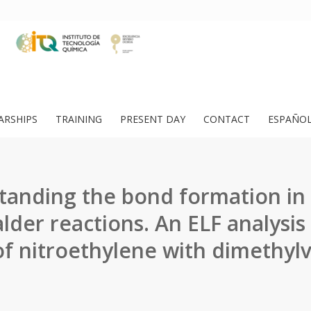
ARSHIPS
TRAINING
PRESENT DAY
CONTACT
ESPAÑO
anding the bond formation in
alder reactions. An ELF analysis
of nitroethylene with dimethyl