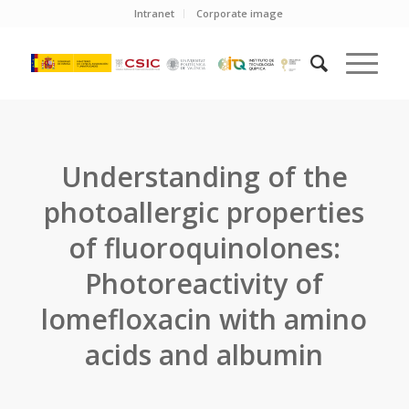
Intranet
Corporate image
Understanding of the
photoallergic properties
of fluoroquinolones:
Photoreactivity of
lomefloxacin with amino
acids and albumin