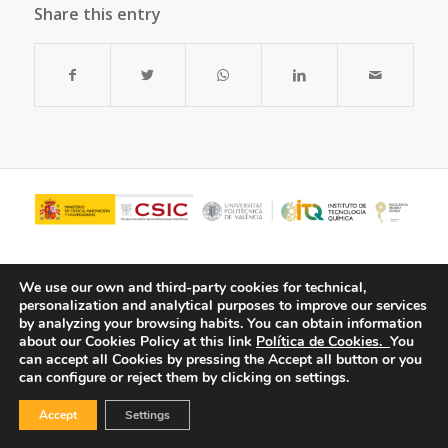
Share this entry
We use our own and third-party cookies for technical,
personalization and analytical purposes to improve our services
by analyzing your browsing habits.
You can obtain information
about our Cookies Policy at this link
Política de Cookies.
You
can accept all Cookies by pressing the Accept all button or you
can configure or reject them by clicking on settings.
© Copyright - ITQ -
Privacy Policy
-
Cookies Policy
Accept
Settings