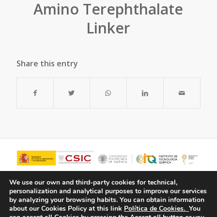
Amino Terephthalate
Linker
Share this entry
We use our own and third-party cookies for technical,
personalization and analytical purposes to improve our services
by analyzing your browsing habits.
You can obtain information
about our Cookies Policy at this link
Política de Cookies.
You