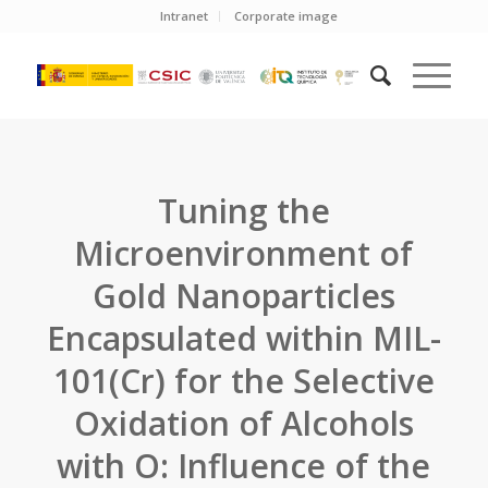
Intranet
Corporate image
Tuning the
Microenvironment of
Gold Nanoparticles
Encapsulated within MIL-
101(Cr) for the Selective
Oxidation of Alcohols
with O: Influence of the