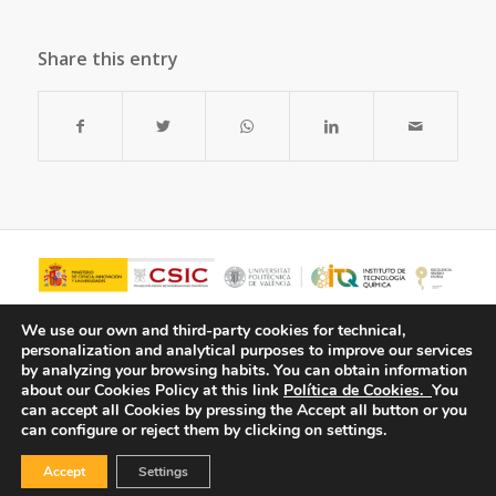
Share this entry
We use our own and third-party cookies for technical,
personalization and analytical purposes to improve our services
by analyzing your browsing habits.
You can obtain information
about our Cookies Policy at this link
Política de Cookies.
You
can accept all Cookies by pressing the Accept all button or you
can configure or reject them by clicking on settings.
Accept
Settings
© Copyright - ITQ -
Privacy Policy
-
Cookies Policy