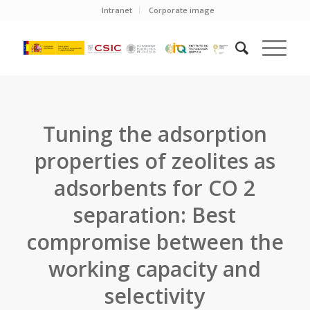
Intranet
Corporate image
Tuning the adsorption
properties of zeolites as
adsorbents for CO 2
separation: Best
compromise between the
working capacity and
selectivity