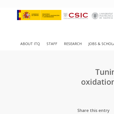
ABOUT ITQ
STAFF
RESEARCH
JOBS & SCHOL
Tunin
oxidatio
Share this entry