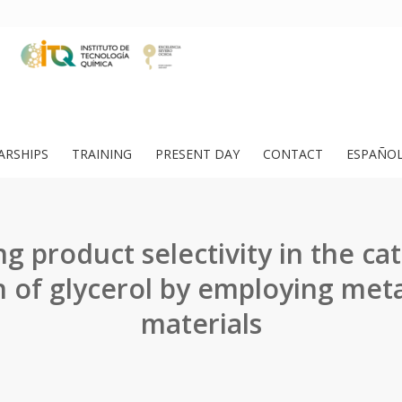
ARSHIPS
TRAINING
PRESENT DAY
CONTACT
ESPAÑO
g product selectivity in the cat
n of glycerol by employing met
materials