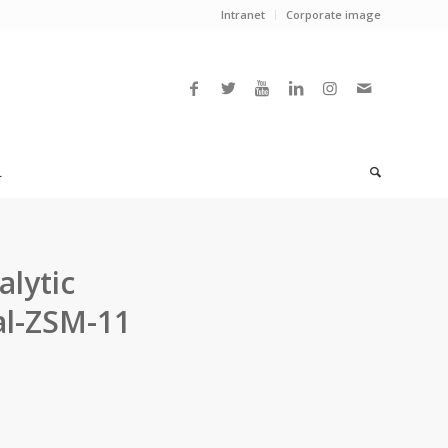
Intranet
Corporate image
L
alytic
al-ZSM-11