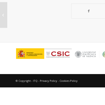
Progress in CeGdOprotective layers
for improving the COstability of
BaSrCoFeOO-transport...
© Copyright - ITQ -
Privacy Policy
-
Cookies Policy