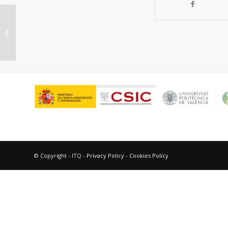
Porous Single-Crystal-Based
Inorganic Semiconductor
Photocatalysts for Energy...
© Copyright - ITQ -
Privacy Policy
-
Cookies Policy