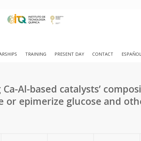
ARSHIPS
TRAINING
PRESENT DAY
CONTACT
ESPAÑO
 Ca-Al-based catalysts’ composi
e or epimerize glucose and oth