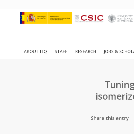
ABOUT ITQ
STAFF
RESEARCH
JOBS & SCHOL
Tuning
isomeriz
Share this entry