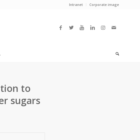
Intranet
Corporate image
L
tion to
er sugars