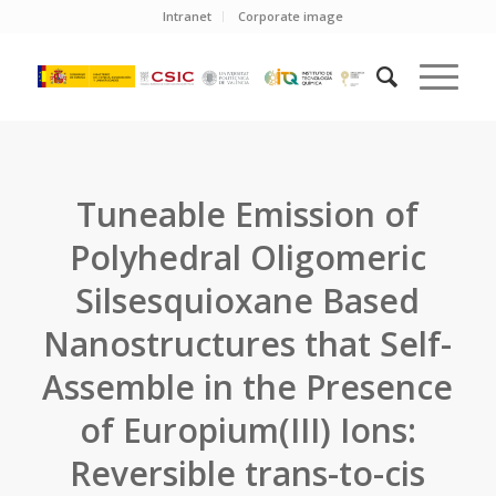
Intranet
Corporate image
Tuneable Emission of
Polyhedral Oligomeric
Silsesquioxane Based
Nanostructures that Self-
Assemble in the Presence
of Europium(III) Ions:
Reversible trans-to-cis