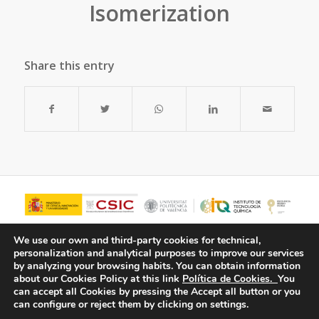
Isomerization
Share this entry
We use our own and third-party cookies for technical,
personalization and analytical purposes to improve our services
by analyzing your browsing habits.
You can obtain information
about our Cookies Policy at this link
Política de Cookies.
You
can accept all Cookies by pressing the Accept all button or you
can configure or reject them by clicking on settings.