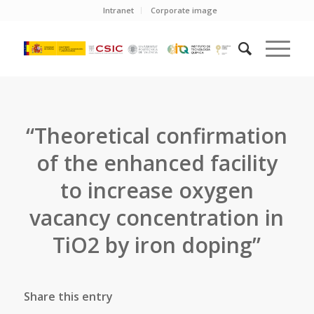
Intranet
Corporate image
“Theoretical confirmation
of the enhanced facility
to increase oxygen
vacancy concentration in
TiO2 by iron doping”
Share this entry