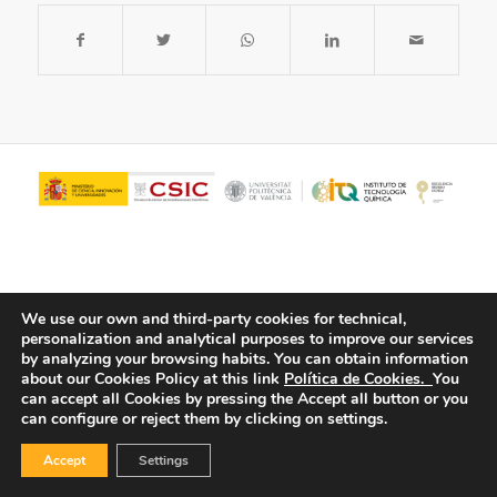
We use our own and third-party cookies for technical,
personalization and analytical purposes to improve our services
by analyzing your browsing habits.
You can obtain information
about our Cookies Policy at this link
Política de Cookies.
You
© Copyright - ITQ -
Privacy Policy
-
Cookies Policy
can accept all Cookies by pressing the Accept all button or you
can configure or reject them by clicking on settings.
Accept
Settings